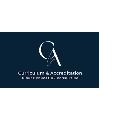
© 2026 by Brooke Schantz Fosco
Consulting LLC. All Rights Reserved.