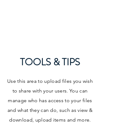
Curriculum and
Accreditation Higher
Education Consulting
TOOLS & TIPS
Use this area to upload files you wish
to share with your users. You can
manage who has access to your files
and what they can do, such as view &
download, upload items and more.